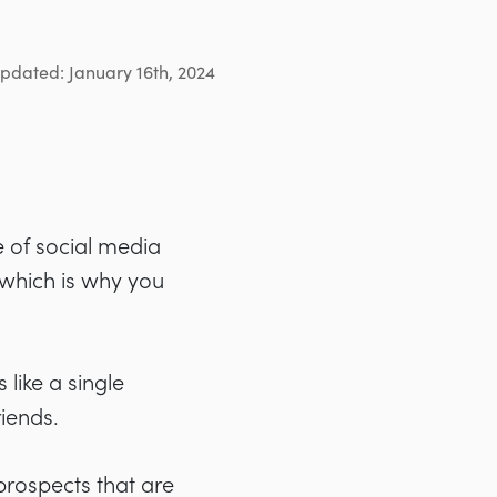
updated: January 16th, 2024
e of social media
 which is why you
 like a single
iends.
prospects that are