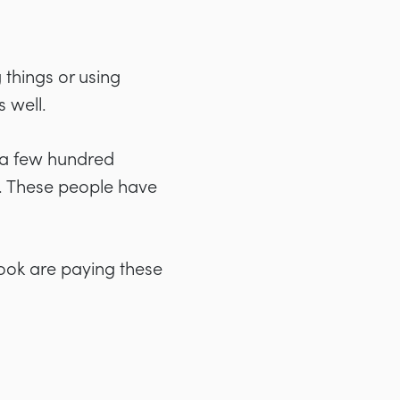
things or using
 well.
e a few hundred
. These people have
book are paying these