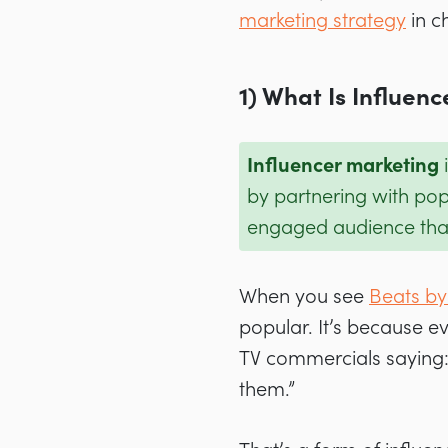
marketing strategy
in c
1) What Is Influen
Influencer marketing
i
by partnering with pop
engaged audience that 
When you see
Beats by
popular. It’s because e
TV commercials saying:
them.”