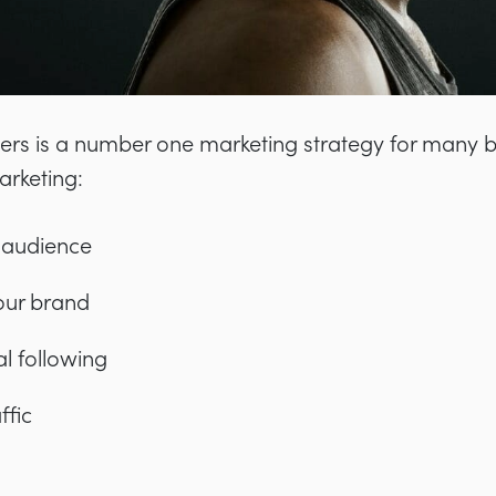
cers is a number one marketing strategy for many 
arketing:
 audience
your brand
l following
ffic