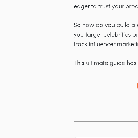
eager to trust your prod
So how do you build a s
you target celebrities 
track influencer market
This ultimate guide has