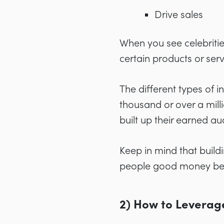
Drive sales
When you see celebriti
certain products or ser
The different types of
thousand or over a mill
built up their earned au
Keep in mind that build
people good money be
2) How to Leverag