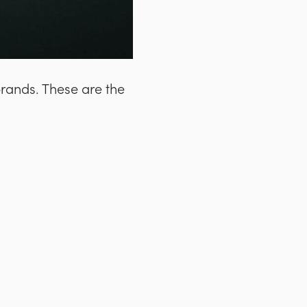
brands. These are the