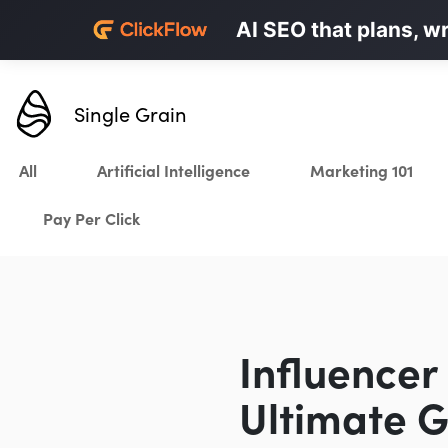
Personalized LinkedI
AI SEO that plans, w
Karrot.ai
Single Grain
All
Artificial Intelligence
Marketing 101
Pay Per Click
Influencer
Ultimate G