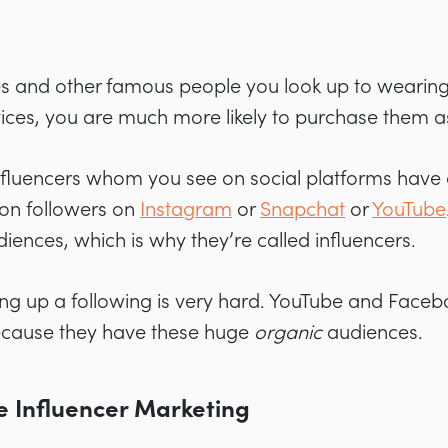
es and other famous people you look up to wearing 
vices, you are much more likely to purchase them as
 influencers whom you see on social platforms hav
ion followers on
Instagram
or
Snapchat
or
YouTube
diences, which is why they’re called influencers.
ing up a following is very hard. YouTube and Face
cause they have these huge
organic
audiences.
e Influencer Marketing