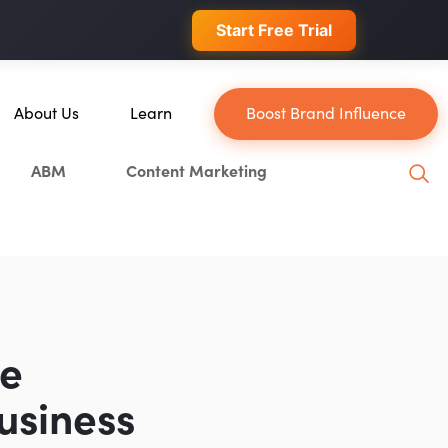
 conversions.
Start Free Trial
About Us
Learn
Boost Brand Influence
About Us
Blog
ABM
Content Marketing
Our Team
YouTube
Careers
Leveling Up Podcast
in
Case Studies
Marketing School Podcast
Press & Media
Executive Mastermind
Write for Single Grain
he
General Inquiries
usiness