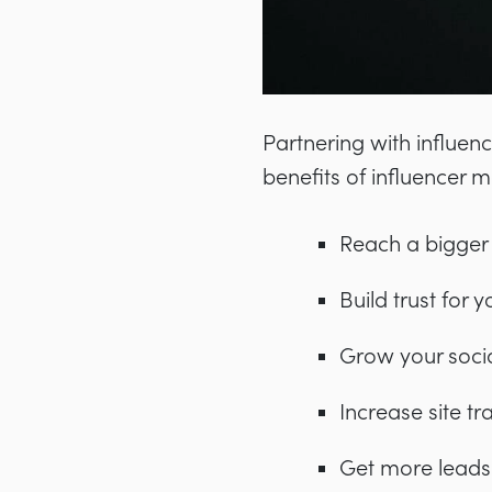
Partnering with influen
benefits of influencer m
Reach a bigger
Build trust for 
Grow your socia
Increase site tra
Get more leads