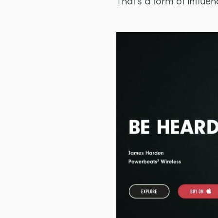
That’s a form of influe