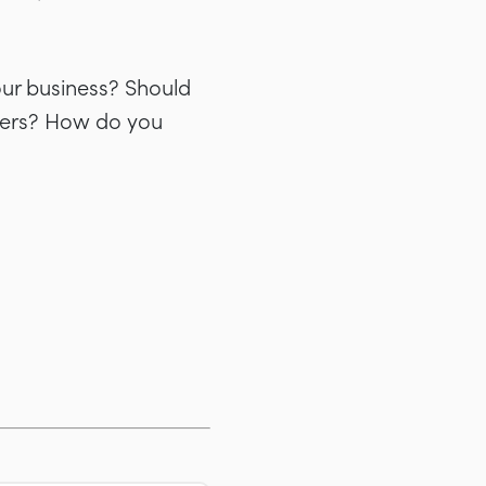
our business? Should
ncers? How do you