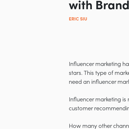
with Brand
ERIC SIU
Influencer marketing ha
stars. This type of mar
need an influencer mark
Influencer marketing is m
customer recommending 
How many other channels