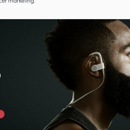
ncer marketing.