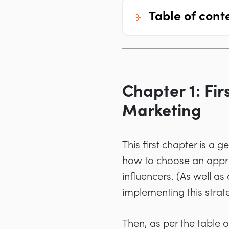
table of cont
Chapter 1: Fir
Marketing
This first chapter is a 
how to choose an appro
influencers. (As well as
implementing this strate
Then, as per the table 