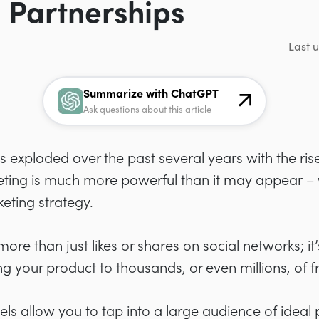
 Partnerships
Last 
Summarize with ChatGPT
Ask questions about this article
s exploded over the past several years with the ris
keting is much more powerful than it may appear –
eting strategy.
ore than just likes or shares on social networks; it’s
your product to thousands, or even millions, of fr
 allow you to tap into a large audience of ideal 