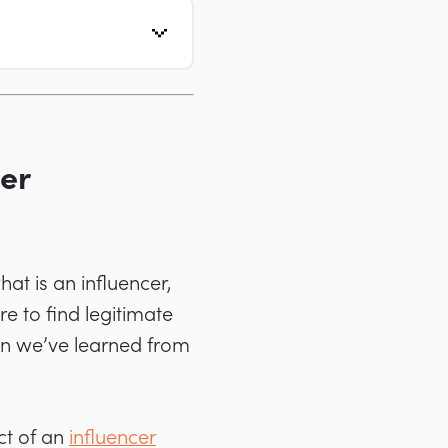
cer
hat is an influencer,
 to find legitimate
on we’ve learned from
ct of an
influencer