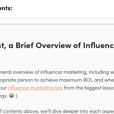
ents:
st, a Brief Overview of Influen
general overview of influencer marketing, including w
priate person to achieve maximum ROI, and where
 our
influencer marketing tips
from the biggest less
gy. 😀 )
of contents above, we’ll dive deeper into each aspe