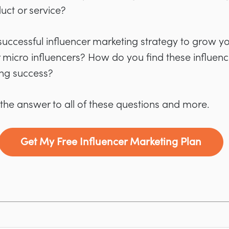
uct or service?
uccessful influencer marketing strategy to grow y
or micro influencers? How do you find these influe
ing success?
 the answer to all of these questions and more.
Get My Free Influencer Marketing Plan