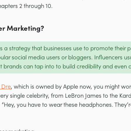
hapters 2 through 10.
cer Marketing?
s a strategy that businesses use to promote their 
ular social media users or bloggers. Influencers us
brands can tap into to build credibility and even d
 Dre
, which is owned by Apple now, you might wo
very single celebrity, from LeBron James to the Ka
 “Hey, you have to wear these headphones. They’re