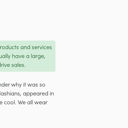
products and services
ually have a large,
rive sales.
nder why it was so
rdashians, appeared in
 cool. We all wear