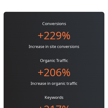
Conversions
+229%
Increase in site conversions
Organic Traffic
+206%
Increase in organic traffic
Keywords