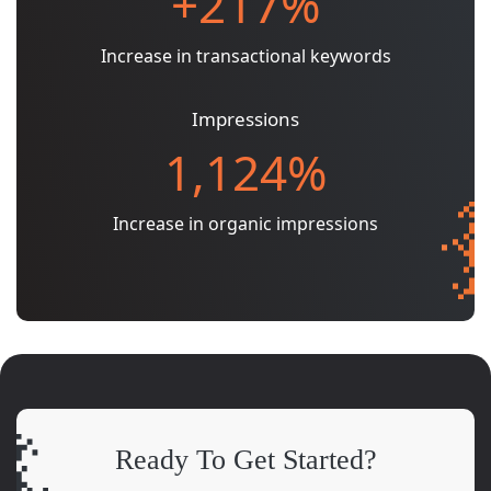
+217%
Increase in transactional keywords
Impressions
1,124%
Increase in organic impressions
Ready To Get Started?