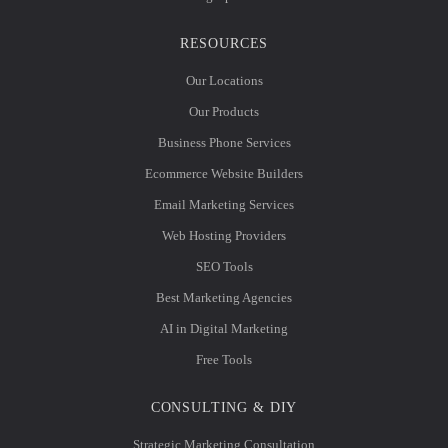
RESOURCES
Our Locations
Our Products
Business Phone Services
Ecommerce Website Builders
Email Marketing Services
Web Hosting Providers
SEO Tools
Best Marketing Agencies
AI in Digital Marketing
Free Tools
CONSULTING & DIY
Strategic Marketing Consultation