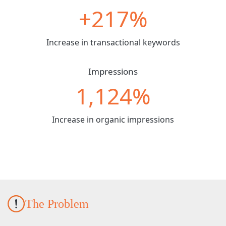
+217%
Increase in transactional keywords
Impressions
1,124%
Increase in organic impressions
The Problem