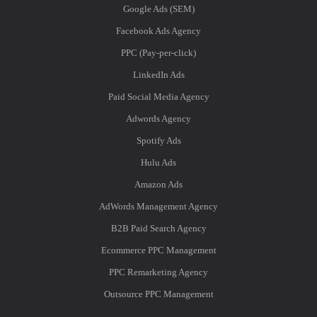
Google Ads (SEM)
Facebook Ads Agency
PPC (Pay-per-click)
LinkedIn Ads
Paid Social Media Agency
Adwords Agency
Spotify Ads
Hulu Ads
Amazon Ads
AdWords Management Agency
B2B Paid Search Agency
Ecommerce PPC Management
PPC Remarketing Agency
Outsource PPC Management