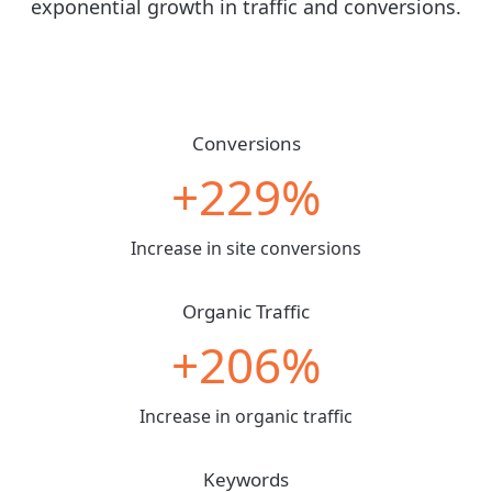
exponential growth in traffic and conversions.
Conversions
+229%
Increase in site conversions
Organic Traffic
+206%
Increase in organic traffic
Keywords