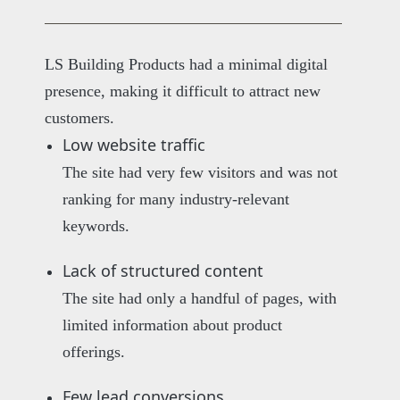
LS Building Products had a minimal digital
presence, making it difficult to attract new
customers.
Low website traffic
The site had very few visitors and was not
ranking for many industry-relevant
keywords.
Lack of structured content
The site had only a handful of pages, with
limited information about product
offerings.
Few lead conversions