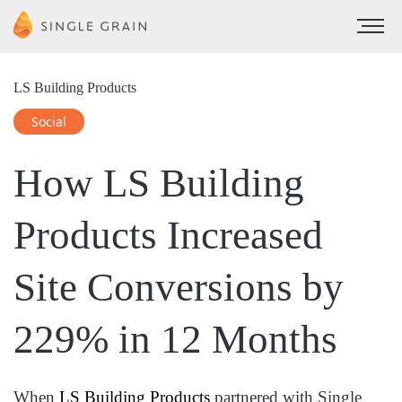
LS Building Products
Social
How LS Building
Products
Increased
Site Conversions by
229%
in 12 Months
When
LS Building Products
partnered with Single