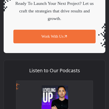
Ready To Launch Your Next Project? Let us
craft the strategies that drive results and
growth.
Work With Us
Listen to Our Podcasts