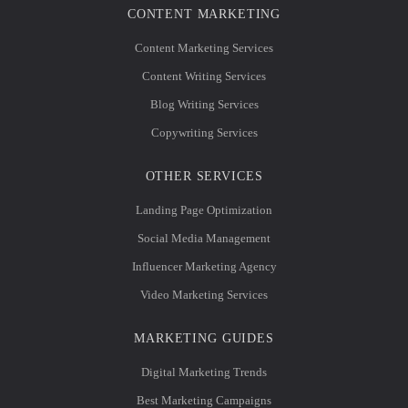
CONTENT MARKETING
Content Marketing Services
Content Writing Services
Blog Writing Services
Copywriting Services
OTHER SERVICES
Landing Page Optimization
Social Media Management
Influencer Marketing Agency
Video Marketing Services
MARKETING GUIDES
Digital Marketing Trends
Best Marketing Campaigns