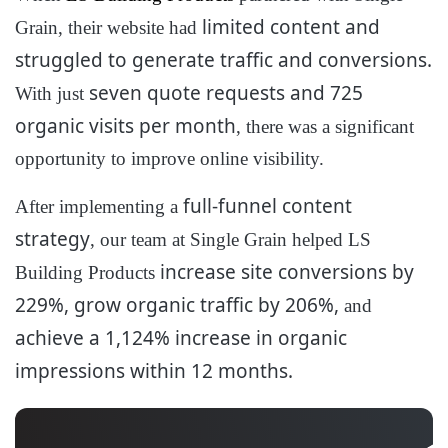
limited content and
Grain, their website had
struggled to generate traffic and conversions.
seven quote requests and 725
With just
organic visits per month
, there was a significant
opportunity to improve online visibility.
full-funnel content
After implementing a
strategy
, our team at Single Grain helped LS
increase site conversions by
Building Products
229%, grow organic traffic by 206%,
and
achieve a 1,124% increase in organic
impressions within 12 months.