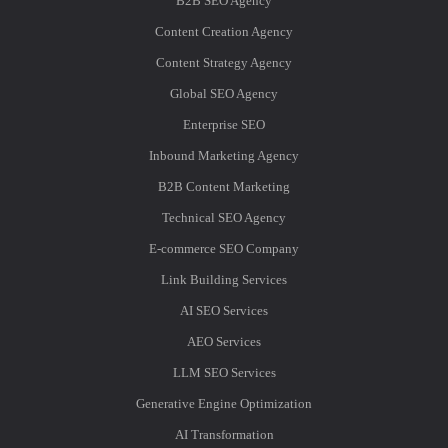
B2B SEO Agency
Content Creation Agency
Content Strategy Agency
Global SEO Agency
Enterprise SEO
Inbound Marketing Agency
B2B Content Marketing
Technical SEO Agency
E-commerce SEO Company
Link Building Services
AI SEO Services
AEO Services
LLM SEO Services
Generative Engine Optimization
AI Transformation