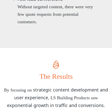
Without targeted content, there were very
few quote requests from potential
customers.
The Results
strategic content development and
By focusing on
user experience
, LS Building Products saw
exponential growth in traffic and conversions.