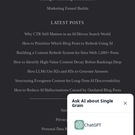
Marketing Funnel Builds
LATEST POSTS
Why CTR Still Matters in an AI-Driven Search World
How to Prioritize Which Blog Posts to Refresh Using AI
Building a Content Refresh System for Sites With 1,000+ Posts
How to Identify High-Value Content Decay Before Rankings Drop
How LLMs Use H2s and H3s to Generate Answers
Structuring Evergreen Content for Long-Term AI Discoverability
How to Reduce AI Hallucinations Caused by Outdated Blog Posts
Ask AI about Single
×
Grain
Sitemap
Privacy Policy
ChatGPT
Personal Data Removal Request