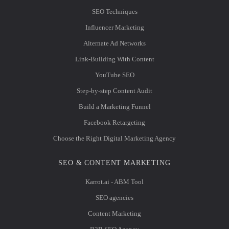
SEO Techniques
Influencer Marketing
Alternate Ad Networks
Link-Building With Content
YouTube SEO
Step-by-step Content Audit
Build a Marketing Funnel
Facebook Retargeting
Choose the Right Digital Marketing Agency
SEO & CONTENT MARKETING
Karrot.ai - ABM Tool
SEO agencies
Content Marketing