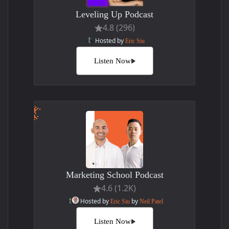
Leveling Up Podcast
4.8 (296)
Hosted by
Eric Siu
Listen Now
Marketing School Podcast
4.6 (1.2K)
Hosted by
by
Eric Siu
Neil Patel
Listen Now