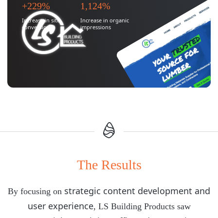
+229%
1,124%
Increase in site
Increase in organic
conversions
impressions
The Results
strategic content development and
By focusing on
user experience
, LS Building Products saw