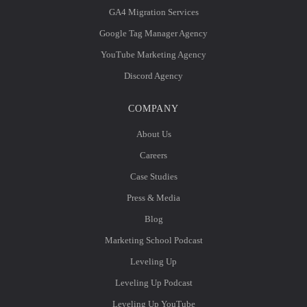
GA4 Migration Services
Google Tag Manager Agency
YouTube Marketing Agency
Discord Agency
COMPANY
About Us
Careers
Case Studies
Press & Media
Blog
Marketing School Podcast
Leveling Up
Leveling Up Podcast
Leveling Up YouTube