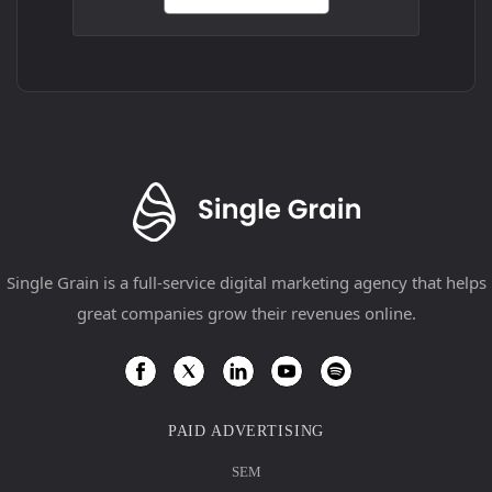
Single Grain is a full-service digital marketing agency that helps
great companies grow their revenues online.
PAID ADVERTISING
SEM