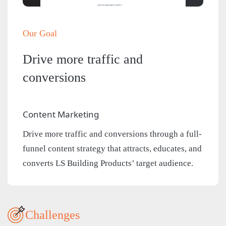
Our Goal
Drive more traffic and
conversions
Content Marketing
Drive more traffic and conversions through a full-
funnel content strategy that attracts, educates, and
converts LS Building Products’ target audience.
Challenges