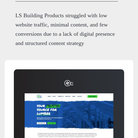
LS Building Products struggled with low
website traffic, minimal content, and few
conversions due to a lack of digital presence
and structured content strategy