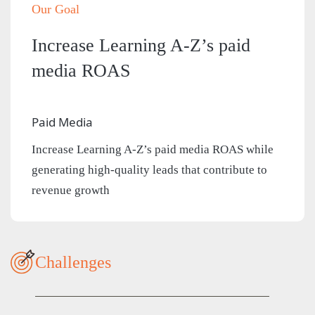
Our Goal
Increase Learning A-Z’s paid
media ROAS
Paid Media
Increase Learning A-Z’s paid media ROAS while
generating high-quality leads that contribute to
revenue growth
Challenges