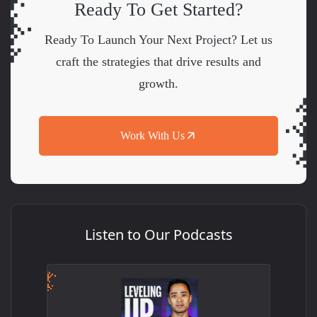
Ready To Get Started?
Ready To Launch Your Next Project? Let us
craft the strategies that drive results and
growth.
Work With Us
Listen to Our Podcasts