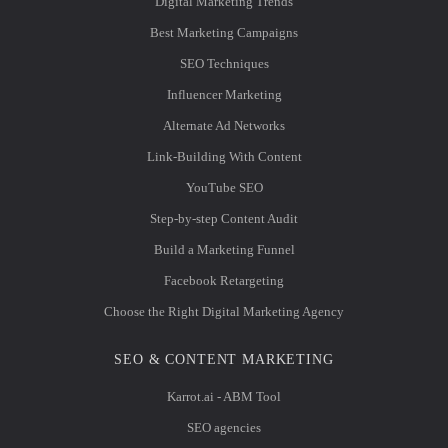
Digital Marketing Trends
Best Marketing Campaigns
SEO Techniques
Influencer Marketing
Alternate Ad Networks
Link-Building With Content
YouTube SEO
Step-by-step Content Audit
Build a Marketing Funnel
Facebook Retargeting
Choose the Right Digital Marketing Agency
SEO & CONTENT MARKETING
Karrot.ai - ABM Tool
SEO agencies