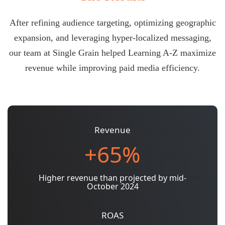
After refining audience targeting, optimizing geographic
expansion, and leveraging hyper-localized messaging,
our team at Single Grain helped Learning A-Z maximize
revenue while improving paid media efficiency.
Revenue
+65%
Higher revenue than projected by mid-
October 2024
ROAS