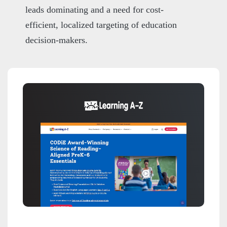
leads dominating and a need for cost-
efficient, localized targeting of education
decision-makers.