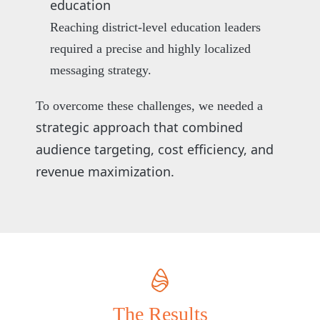
education
Reaching district-level education leaders
required a precise and highly localized
messaging strategy.
To overcome these challenges, we needed a
strategic approach that combined
audience targeting, cost efficiency, and
revenue maximization.
The Results