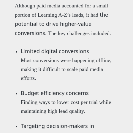
Although paid media accounted for a small
the
portion of Learning A-Z’s leads, it had
potential to drive higher-value
conversions.
The key challenges included:
Limited digital conversions
Most conversions were happening offline,
making it difficult to scale paid media
efforts.
Budget efficiency concerns
Finding ways to lower cost per trial while
maintaining high lead quality.
Targeting decision-makers in