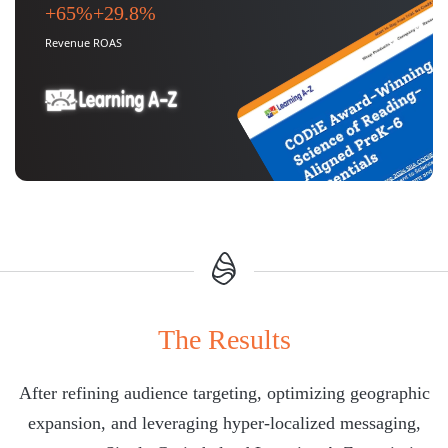
+65%
+29.8%
Revenue
ROAS
The Results
After refining audience targeting, optimizing geographic
expansion, and leveraging hyper-localized messaging,