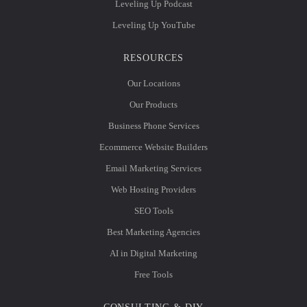
Leveling Up Podcast
Leveling Up YouTube
RESOURCES
Our Locations
Our Products
Business Phone Services
Ecommerce Website Builders
Email Marketing Services
Web Hosting Providers
SEO Tools
Best Marketing Agencies
AI in Digital Marketing
Free Tools