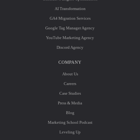
AI Transformation
GA4 Migration Services
Google Tag Manager Agency
YouTube Marketing Agency
Discord Agency
COMPANY
About Us
Careers
Case Studies
Press & Media
Blog
Marketing School Podcast
Leveling Up