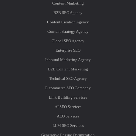
Content Marketing
B2B SEO Agency
Content Creation Agency
Content Strategy Agency
Global SEO Agency
Enterprise SEO
Inbound Marketing Agency
B2B Content Marketing
Technical SEO Agency
E-commerce SEO Company
Link Building Services
AI SEO Services
AEO Services
LLM SEO Services
Generative Engine Optimization