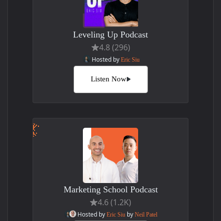
Leveling Up Podcast
4.8 (296)
Hosted by
Eric Siu
Listen Now
Marketing School Podcast
4.6 (1.2K)
Hosted by
by
Eric Siu
Neil Patel