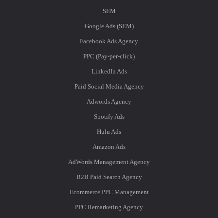
SEM
Google Ads (SEM)
Facebook Ads Agency
PPC (Pay-per-click)
LinkedIn Ads
Paid Social Media Agency
Adwords Agency
Spotify Ads
Hulu Ads
Amazon Ads
AdWords Management Agency
B2B Paid Search Agency
Ecommerce PPC Management
PPC Remarketing Agency