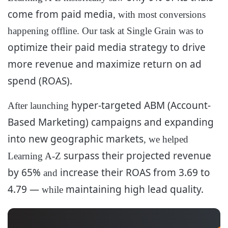
come from paid media
, with most conversions
happening offline. Our task at Single Grain was to
optimize
their paid media strategy to drive
more revenue and maximize return on ad
spend (ROAS).
hyper-targeted ABM (Account-
After launching
Based Marketing) campaigns and expanding
into new geographic markets
, we helped
surpass their projected revenue
Learning A-Z
by 65%
increase their ROAS from 3.69 to
and
4.79 —
maintaining high lead quality.
while