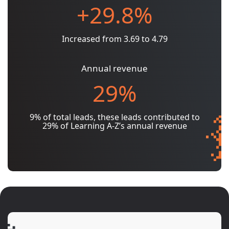
+29.8%
Increased from 3.69 to 4.79
Annual revenue
29%
9% of total leads, these leads contributed to
29% of Learning A-Z’s annual revenue