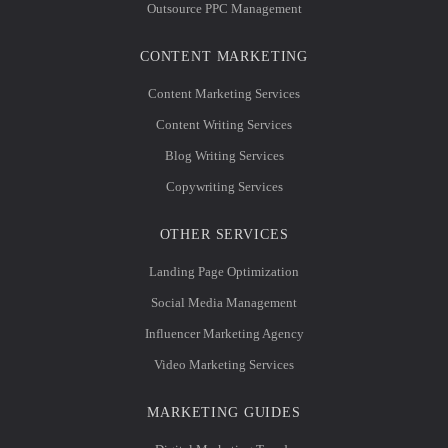
Outsource PPC Management
CONTENT MARKETING
Content Marketing Services
Content Writing Services
Blog Writing Services
Copywriting Services
OTHER SERVICES
Landing Page Optimization
Social Media Management
Influencer Marketing Agency
Video Marketing Services
MARKETING GUIDES