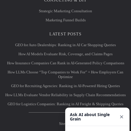
CONSULTING & DIY
Strategic Marketing Consultation
Marketing Funnel Builds
LATEST POSTS
GEO for Auto Dealerships: Ranking in AI Car Shopping Queries
How AI Models Evaluate Risk, Coverage, and Claims Pages
How Insurance Companies Can Rank in AI-Generated Policy Comparisons
How LLMs Choose “Top Companies to Work For” + How Employers Can
Optimize
GEO for Recruiting Agencies: Ranking in AI-Powered Hiring Queries
How LLMs Evaluate Vendor Reliability in Supply Chain Recommendations
GEO for Logistics Companies: Ranking in AI Freight & Shipping Queries
Ask AI about Single
×
Grain
Sitemap