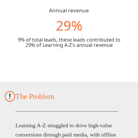
Annual revenue
29%
9% of total leads, these leads contributed to
29% of Learning A-Z’s annual revenue
The Problem
Learning A-Z struggled to drive high-value
conversions through paid media, with offline