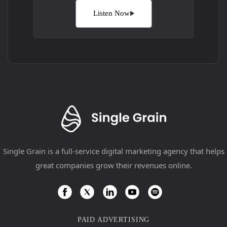
Listen Now
Single Grain is a full-service digital marketing agency that helps
great companies grow their revenues online.
PAID ADVERTISING