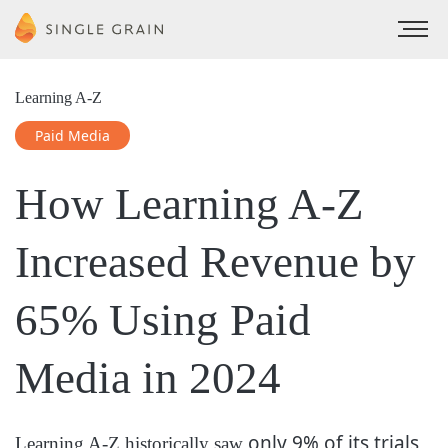
Learning A-Z
Paid Media
How Learning A-Z
Increased Revenue by
65%
Using Paid
Media in 2024
only 9% of its trials
Learning A-Z historically saw