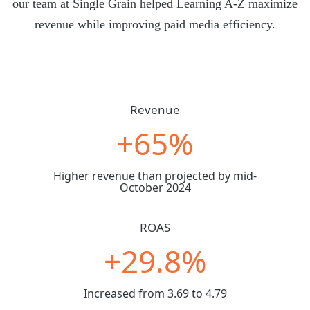
our team at Single Grain helped Learning A-Z maximize
revenue while improving paid media efficiency.
Revenue
+65%
Higher revenue than projected by mid-
October 2024
ROAS
+29.8%
Increased from 3.69 to 4.79