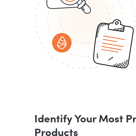
Identify Your Most P
Products