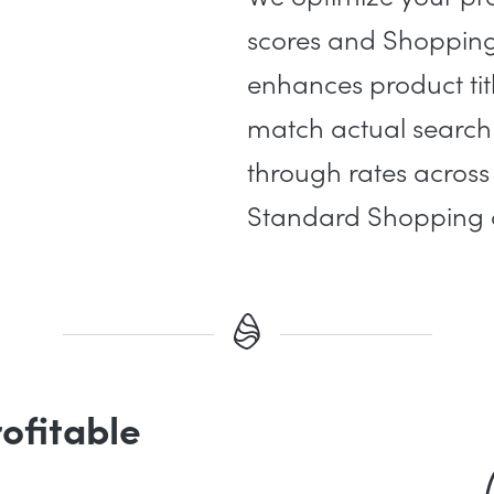
scores and Shopping 
enhances product tit
match actual search 
through rates acro
Standard Shopping
rofitable