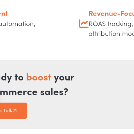
nt
Revenue-Focu
 automation,
ROAS tracking, 
attribution mo
dy to
boost
your
mmerce sales?
's Talk