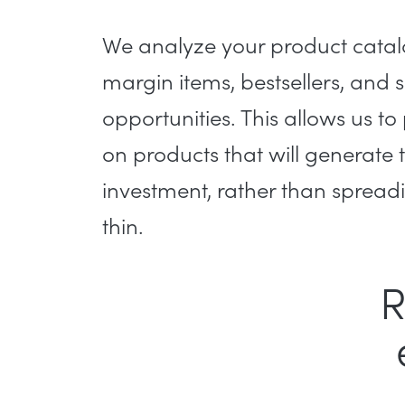
We analyze your product catalo
margin items, bestsellers, and 
opportunities. This allows us to
on products that will generate 
investment, rather than spread
thin.
R