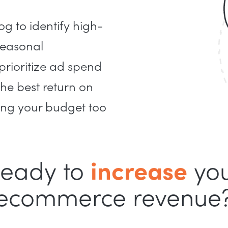
g to identify high-
seasonal
 prioritize ad spend
the best return on
ing your budget too
eady to
increase
yo
ecommerce revenue