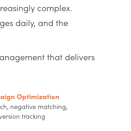
reasingly complex.
es daily, and the
management that delivers
aign Optimization
ch, negative matching,
version tracking