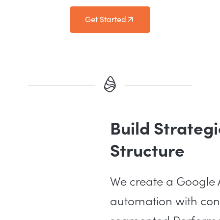
Get Started
Build Strate
Structure
We create a Google A
automation with cont