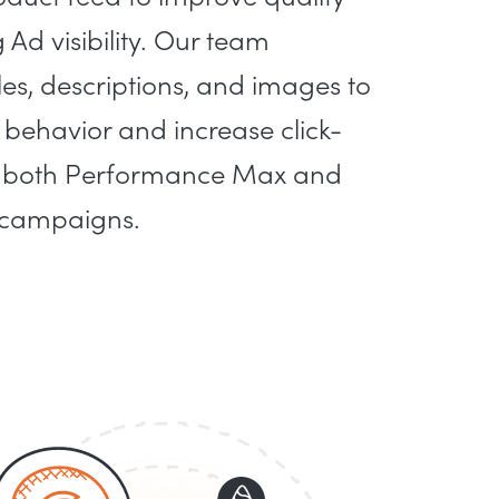
Ad visibility. Our team
les, descriptions, and images to
behavior and increase click-
ss both Performance Max and
 campaigns.