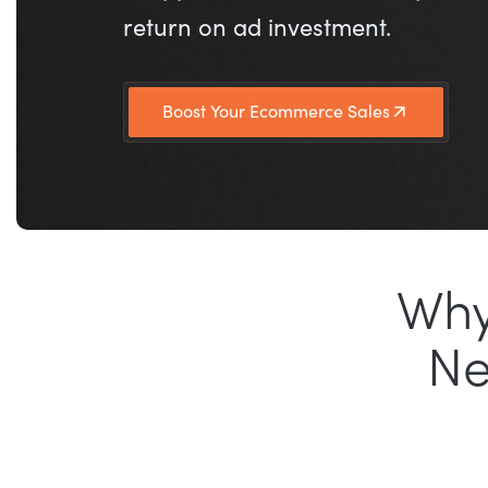
return on ad investment.
Boost Your Ecommerce Sales
Why
N