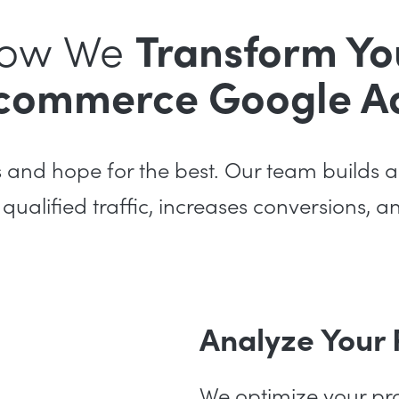
ow We
Transform Yo
commerce Google A
s and hope for the best. Our team build
 qualified traffic, increases conversions, 
Analyze Your
We optimize your pro