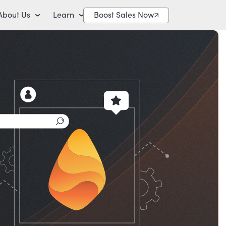
About Us
Learn
Boost Sales Now