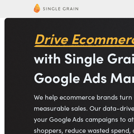
Drive Ecommer
with Single Gra
Google Ads M
We help ecommerce brands turn a
measurable sales. Our data-driv
your Google Ads campaigns to att
shoppers, reduce wasted spend,