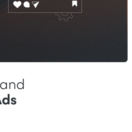
rand
Ads