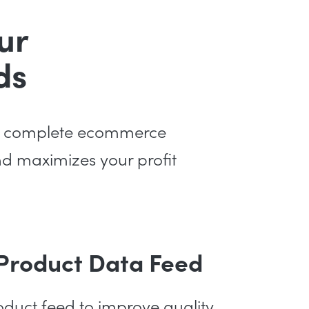
ur
ds
s a complete ecommerce
and maximizes your profit
 Product Data Feed
duct feed to improve quality