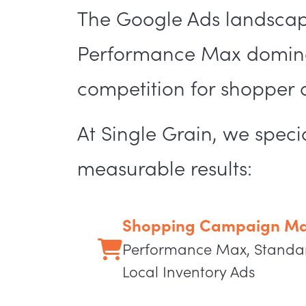
The Google Ads landscap
Performance Max dominat
competition for shopper at
At Single Grain, we spe
measurable results:
Shopping Campaign Ma
Performance Max, Standa
Local Inventory Ads