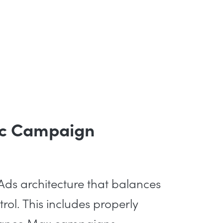
gic Campaign
ds architecture that balances
rol. This includes properly