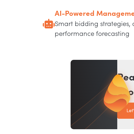
AI-Powered Manageme
Smart bidding strategies,
performance forecasting
Rea
eco
Let