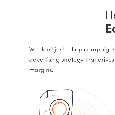
H
E
We don't just set up campaign
advertising strategy that drives
margins.