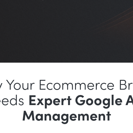
 Your Ecommerce B
eeds
Expert Google 
Management