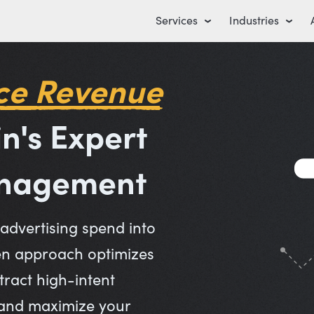
Services
Industries
ce Revenue
in's Expert
anagement
dvertising spend into
en approach optimizes
ract high-intent
 and maximize your