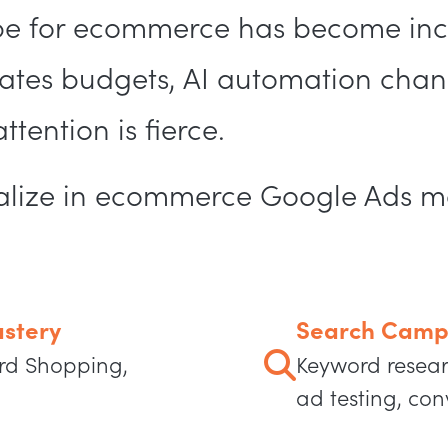
e for ecommerce has become inc
es budgets, AI automation chang
tention is fierce.
cialize in ecommerce Google Ads 
stery
Search Camp
rd Shopping,
Keyword resear
ad testing, con