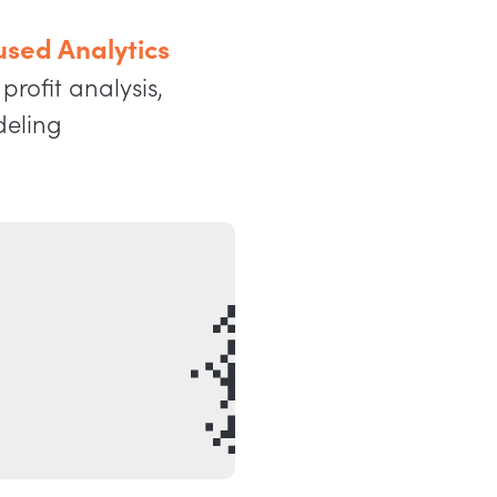
sed Analytics
profit analysis,
deling