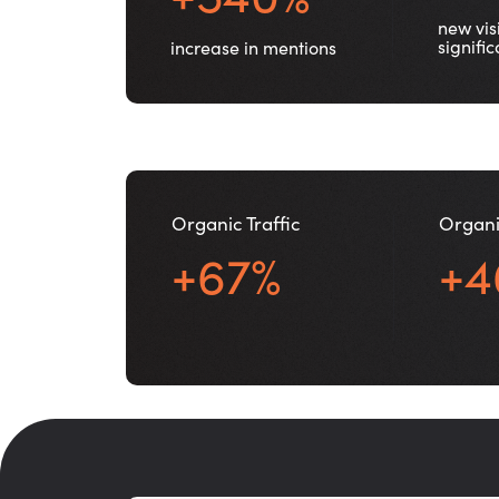
new visi
signifi
increase in mentions
Organic Traffic
Organi
+67%
+4