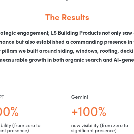
The Results
rategic engagement, LS Building Products not only saw a
rmance but also established a commanding presence in 
 pillars we built around siding, windows, roofing, decki
measurable growth in both organic search and AI-gener
PT
Gemini
00%
+100%
bility (from zero to
new visibility (from zero to
cant presence)
significant presence)