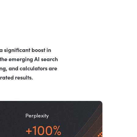
 significant boost in
the emerging AI search
ng, and calculators are
ated results.
Perplexity
+100%