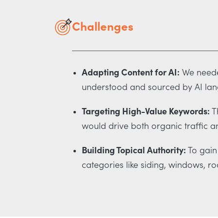
Challenges
Adapting Content for AI:
We needed
understood and sourced by AI la
Targeting High-Value Keywords:
Th
would drive both organic traffic a
Building Topical Authority:
To gain 
categories like siding, windows, ro