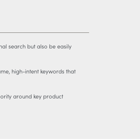
nal search but also be easily
ume, high-intent keywords that
thority around key product