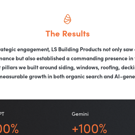
The Results
rategic engagement, LS Building Products not only saw a
rmance but also established a commanding presence in 
 pillars we built around siding, windows, roofing, decki
measurable growth in both organic search and AI-gener
PT
Gemini
00%
+100%