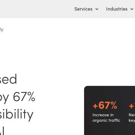
Services
Industries
ty
sed
by 67%
+67%
+
bility
Increase in
Ne
organic traffic
ke
I