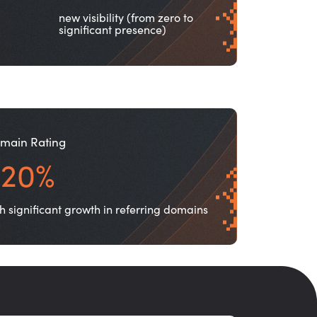
new visibility (from zero to
significant presence)
main Rating
+20%
h significant growth in referring domains