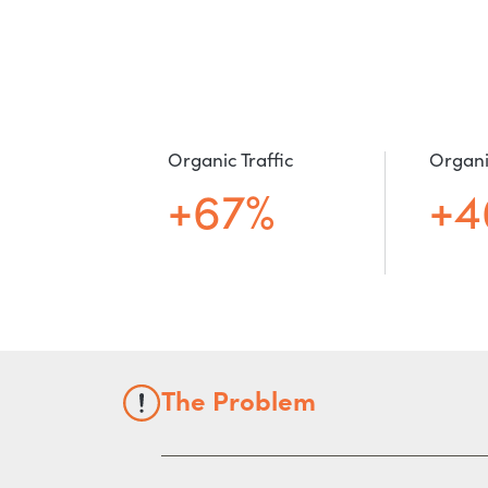
Organic Traffic
Organi
+67%
+4
The Problem