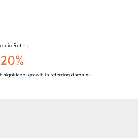
main Rating
+20%
h significant growth in referring domains