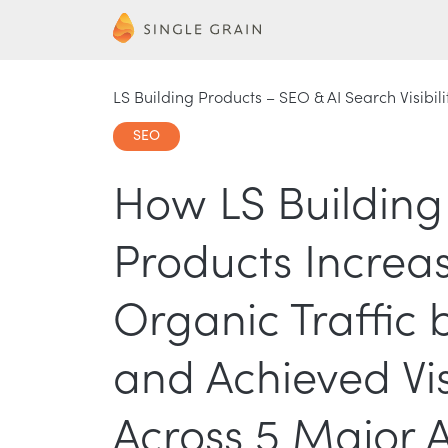
LS Building Products – SEO & AI Search Visibili
SEO
How LS Building
Products Increa
Organic Traffic 
and Achieved Visi
Across 5 Major A