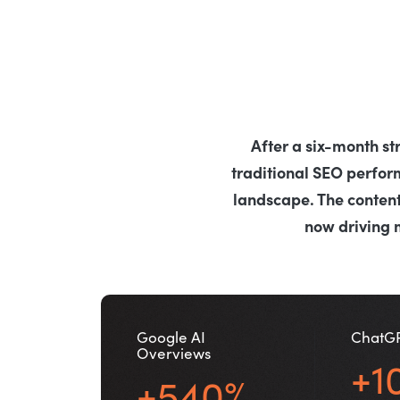
After a six-month st
traditional SEO perfo
landscape. The content
now driving 
Google AI
ChatG
Overviews
+1
+540%