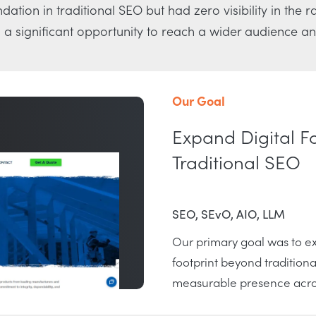
dation in traditional SEO but had zero visibility in the 
a significant opportunity to reach a wider audience an
Our Goal
Expand Digital F
Traditional SEO
SEO, SEvO, AIO, LLM
Our primary goal was to ex
footprint beyond traditiona
measurable presence acros