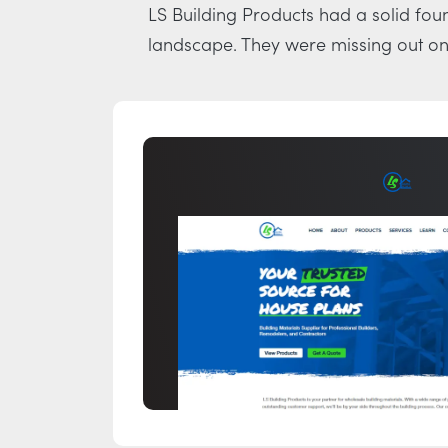
LS Building Products had a solid foun
landscape. They were missing out on 