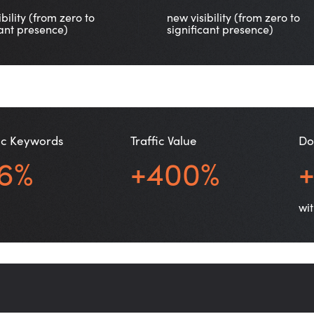
bility (from zero to
new visibility (from zero to
cant presence)
significant presence)
c Keywords
Traffic Value
Do
6%
+400%
wit