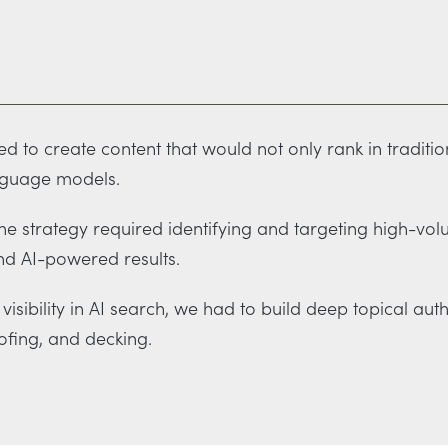
 to create content that would not only rank in traditio
nguage models.
e strategy required identifying and targeting high-vol
nd AI-powered results.
visibility in AI search, we had to build deep topical au
ofing, and decking.