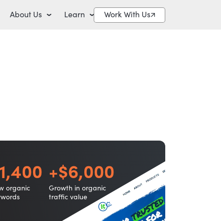
About Us
Learn
Work With Us
1,400
+$6,000
w organic
Growth in organic
ywords
traffic value