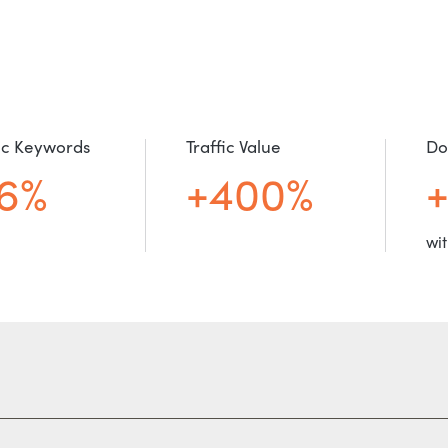
c Keywords
Traffic Value
Do
6%
+400%
wit