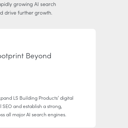
rapidly growing AI search
d drive further growth.
ootprint Beyond
pand LS Building Products’ digital
l SEO and establish a strong,
s all major AI search engines.