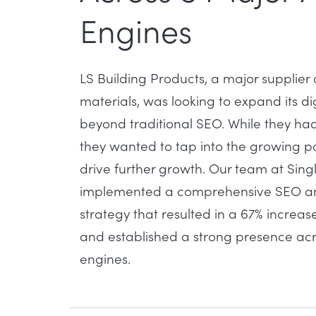
Engines
LS Building Products, a major supplier 
materials, was looking to expand its dig
beyond traditional SEO. While they had
they wanted to tap into the growing p
drive further growth. Our team at Sing
implemented a comprehensive SEO and 
strategy that resulted in a
67% increase
and established a strong presence acro
engines.