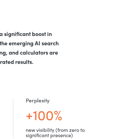
 significant boost in
the emerging AI search
ng, and calculators are
ated results.
Perplexity
+100%
new visibility (from zero to
significant presence)