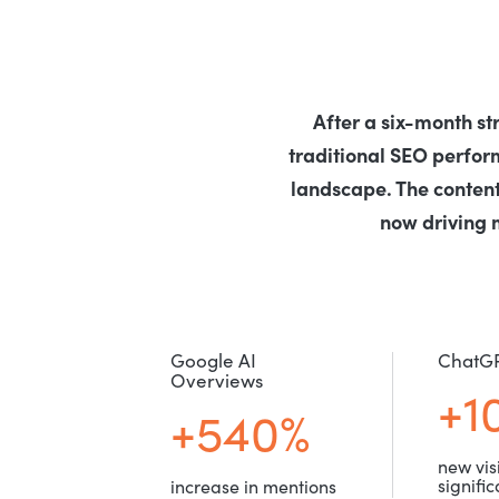
After a six-month st
traditional SEO perfo
landscape. The content
now driving 
Google AI
ChatG
Overviews
+1
+540%
new visi
signifi
increase in mentions