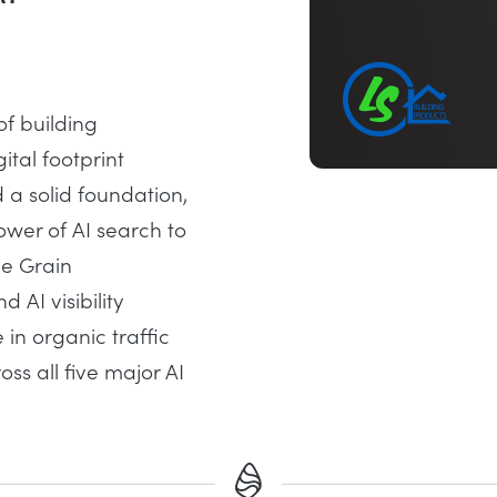
of building
ital footprint
 a solid foundation,
ower of AI search to
le Grain
AI visibility
 in organic traffic
ss all five major AI